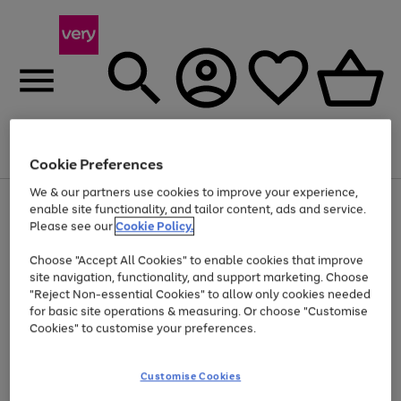
Menu
Search
Account
Saved
Basket
Cookie Preferences
We & our partners use cookies to improve your experience,
Use
Page
enable site functionality, and tailor content, ads and service.
the
1
Please see our
Cookie Policy.
Up to 40% off selected Fashion and Sportswear
right
of
and
4
2
1
Choose "Accept All Cookies" to enable cookies that improve
left
site navigation, functionality, and support marketing. Choose
arrows
to
"Reject Non-essential Cookies" to allow only cookies needed
scroll
for basic site operations & measuring. Or choose "Customise
through
Cookies" to customise your preferences.
the
image
carousel
Customise Cookies