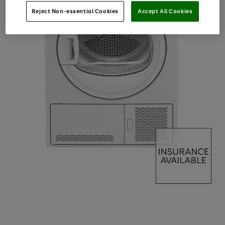
Reject Non-essential Cookies
Accept All Cookies