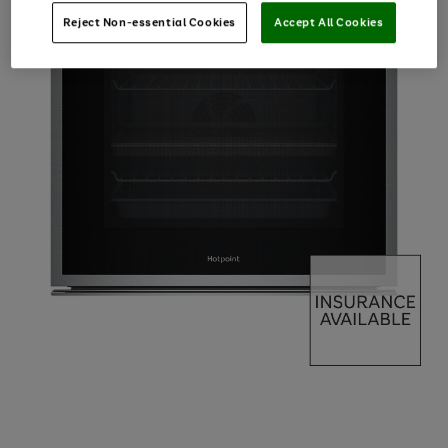
Reject Non-essential Cookies
Accept All Cookies