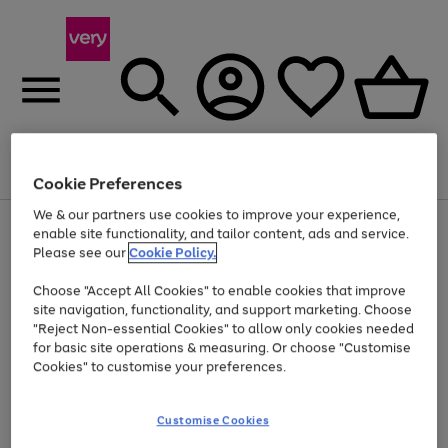
Menu
Search
Account
Saved
Basket
Cookie Preferences
We & our partners use cookies to improve your experience,
Use
Page
enable site functionality, and tailor content, ads and service.
the
1
Please see our
Cookie Policy.
At least 20% off selected Fashion and Sportswear
right
of
and
4
2
1
Choose "Accept All Cookies" to enable cookies that improve
left
site navigation, functionality, and support marketing. Choose
arrows
to
"Reject Non-essential Cookies" to allow only cookies needed
scroll
for basic site operations & measuring. Or choose "Customise
through
Cookies" to customise your preferences.
the
image
carousel
Customise Cookies