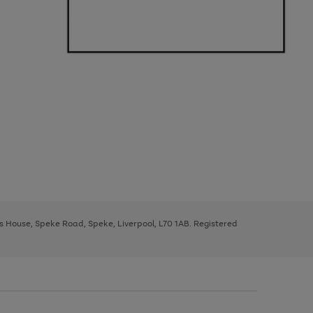
ys House, Speke Road, Speke, Liverpool, L70 1AB. Registered