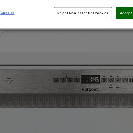
 Cookies
Reject Non-essential Cookies
Accept 