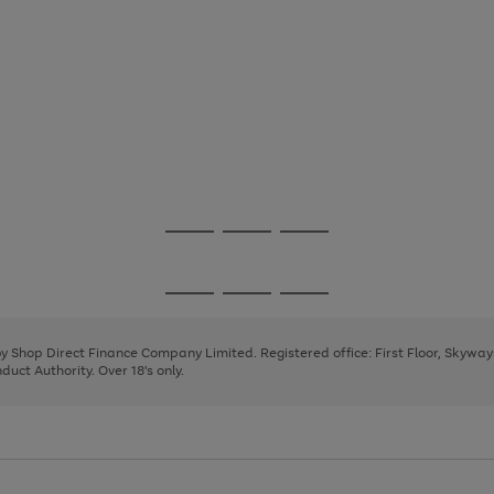
Go
Go
Go
to
to
to
page
page
page
Go
Go
Go
1
2
3
to
to
to
page
page
page
 by Shop Direct Finance Company Limited. Registered office: First Floor, Skywa
1
2
3
uct Authority. Over 18's only.