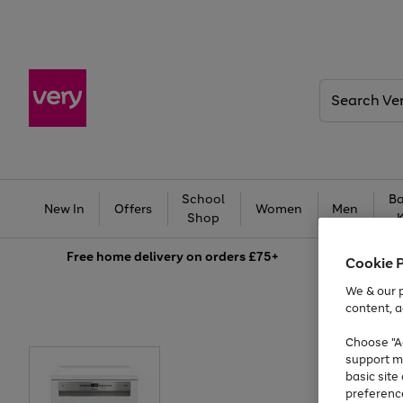
Search
Very
School
Ba
New In
Offers
Women
Men
Shop
Free
home delivery on orders £75+
Cookie 
We & our p
content, a
Choose "Ac
support m
basic sit
preferenc