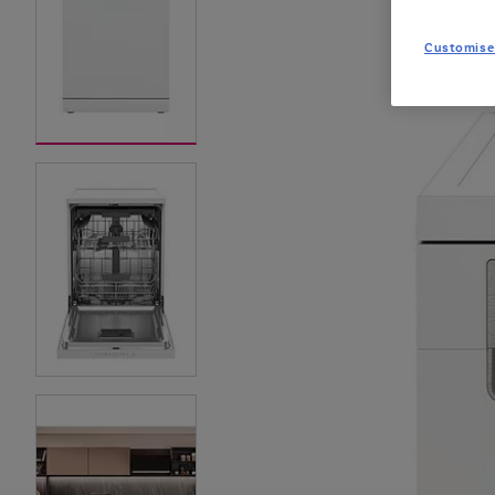
Customise