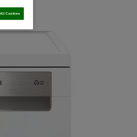
All Cookies