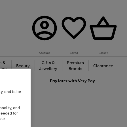
Account
Saved
Basket
h &
Gifts &
Premium
Beauty
Clearance
ing
Jewellery
Brands
love
Pay later with
Very Pay
y, and tailor
onality, and
needed for
our