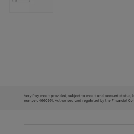
Use
Page
the
1
right
of
and
3
2
2
Use
Page
left
the
1
arrows
right
of
to
and
3
2
2
scroll
left
through
Very Pay credit provided, subject to credit and account status,
arrows
the
number: 4660974. Authorised and regulated by the Financial Cond
to
image
scroll
carousel
through
the
image
carousel