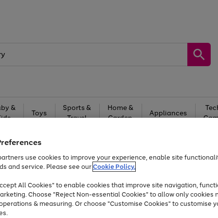
by &
Sports &
Home &
Tec
Toys
Appliances
Kids
Travel
Garden
Gam
Free
returns
Shop the
brands you 
Preferences
artners use cookies to improve your experience, enable site functionalit
Up to 40% off selected Fashion and Sportswear
ds and service. Please see our
Cookie Policy.
cept All Cookies" to enable cookies that improve site navigation, functi
arketing. Choose "Reject Non-essential Cookies" to allow only cookies 
e operations & measuring. Or choose "Customise Cookies" to customise y
es.