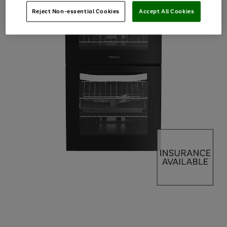
Reject Non-essential Cookies
Accept All Cookies