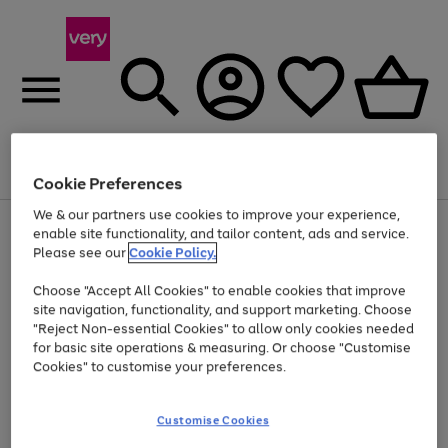
Menu
Search
Account
Saved
Basket
Cookie Preferences
We & our partners use cookies to improve your experience,
Use
Page
enable site functionality, and tailor content, ads and service.
the
1
Please see our
Cookie Policy.
Up to 40% off selected Fashion and Sportswear
right
of
and
4
2
1
Choose "Accept All Cookies" to enable cookies that improve
left
site navigation, functionality, and support marketing. Choose
arrows
to
"Reject Non-essential Cookies" to allow only cookies needed
scroll
for basic site operations & measuring. Or choose "Customise
through
Cookies" to customise your preferences.
the
image
carousel
Customise Cookies