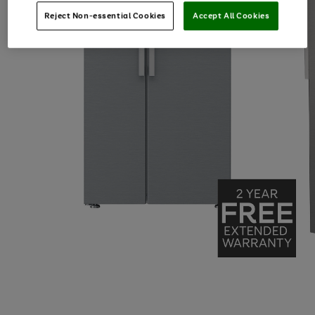
Reject Non-essential Cookies
Accept All Cookies