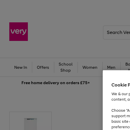
Search
Very
School
Ba
New In
Offers
Women
Men
Shop
Free
home delivery on orders £75+
Cookie 
We & our p
content, a
Choose "Ac
support m
basic sit
preferenc