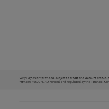
Use
Page
the
1
right
of
and
3
2
2
Use
Page
left
the
1
arrows
right
of
to
and
3
2
2
scroll
left
through
Very Pay credit provided, subject to credit and account status,
arrows
the
number: 4660974. Authorised and regulated by the Financial Cond
to
image
scroll
carousel
through
the
image
carousel