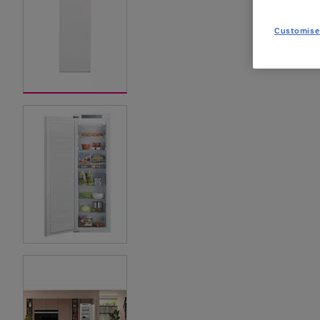
Customise