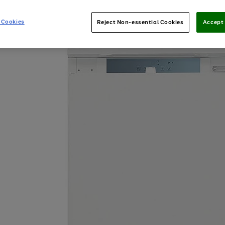
 Cookies
Reject Non-essential Cookies
Accept 