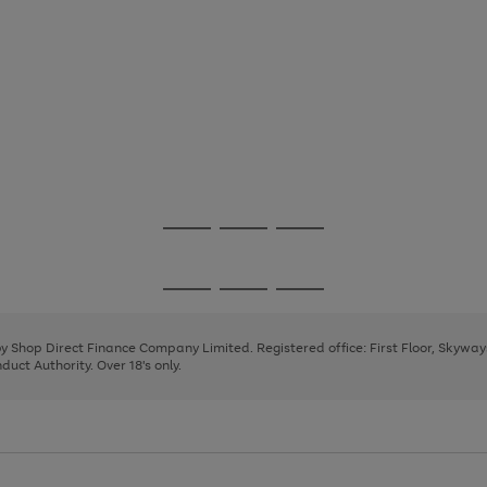
Go
Go
Go
to
to
to
page
page
page
Go
Go
Go
1
2
3
to
to
to
page
page
page
 by Shop Direct Finance Company Limited. Registered office: First Floor, Skywa
1
2
3
uct Authority. Over 18's only.