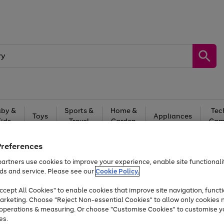
by &
Sports &
Home &
Tec
Toys
Appliances
Kids
Travel
Garden
Gam
Free
returns
Shop the
brands you 
Preferences
artners use cookies to improve your experience, enable site functionalit
At least 20% off selected Fashion and Sportswear
ds and service. Please see our
Cookie Policy.
cept All Cookies" to enable cookies that improve site navigation, functi
arketing. Choose "Reject Non-essential Cookies" to allow only cookies 
e operations & measuring. Or choose "Customise Cookies" to customise y
es.