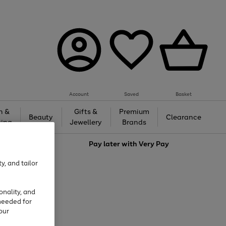
Account
Saved
Basket
h &
Gifts &
Premium
Beauty
Clearance
ing
Jewellery
Brands
love
Pay later with
Very Pay
y, and tailor
onality, and
needed for
our