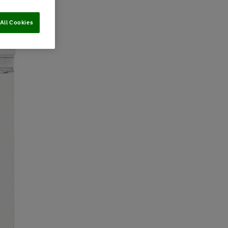
All Cookies