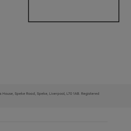
ys House, Speke Road, Speke, Liverpool, L70 1AB. Registered