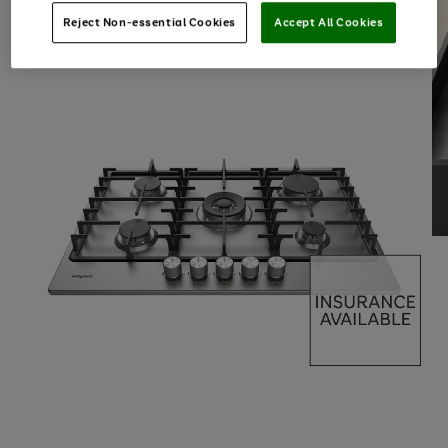
Reject Non-essential Cookies
Accept All Cookies