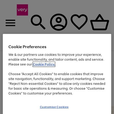
Menu
Search
Account
Saved
Basket
Cookie Preferences
We & our partners use cookies to improve your experience,
Use
Page
enable site functionality, and tailor content, ads and service.
the
1
Please see our
Cookie Policy.
Up to 40% off selected Fashion and Sportswear
right
of
and
4
2
1
Choose "Accept All Cookies" to enable cookies that improve
left
site navigation, functionality, and support marketing. Choose
arrows
to
"Reject Non-essential Cookies" to allow only cookies needed
scroll
for basic site operations & measuring. Or choose "Customise
through
Cookies" to customise your preferences.
the
image
carousel
Customise Cookies