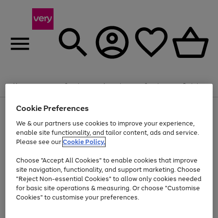
20% off selected Schoolwear
Plus​ an
EXTRA 10% off
when you buy on the App.
Menu
Search
Account
Saved
Basket
Offer ends 14th Aug. T&Cs apply.
Cookie Preferences
Use
Page
the
1
We & our partners use cookies to improve your experience,
At least 20% off selected Fashion and Sportswear
Shop now
right
of
enable site functionality, and tailor content, ads and service.
and
4
2
1
Please see our
Cookie Policy.
Use
Page
left
the
1
arrows
Go
Go
Go
right
of
to
Choose "Accept All Cookies" to enable cookies that improve
to
to
to
and
3
scroll
site navigation, functionality, and support marketing. Choose
page
page
page
left
through
"Reject Non-essential Cookies" to allow only cookies needed
Use
Page
arrows
the
1
2
3
the
1
for basic site operations & measuring. Or choose "Customise
to
image
Go
Go
Go
Go
Go
Go
right
of
Cookies" to customise your preferences.
scroll
carousel
and
6
3
3
to
to
to
to
to
to
through
left
the
page
page
page
page
page
page
arrows