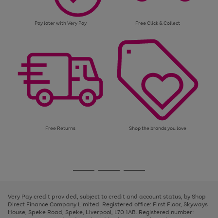
Pay later with Very Pay
Free Click & Collect
Free Returns
Shop the brands you love
Use
Page
the
1
Go
Go
Go
right
of
and
3
2
2
to
to
to
left
page
page
page
Very Pay credit provided, subject to credit and account status, by Shop
arrows
1
2
3
Direct Finance Company Limited. Registered office: First Floor, Skyways
to
House, Speke Road, Speke, Liverpool, L70 1AB. Registered number:
scroll