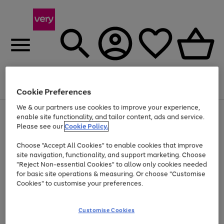
Menu
Search
Account
Saved
Basket
Cookie Preferences
We & our partners use cookies to improve your experience,
Use
Page
enable site functionality, and tailor content, ads and service.
the
1
Please see our
Cookie Policy.
Up to 40% off selected Fashion and Sportswear
right
of
and
4
2
1
Choose "Accept All Cookies" to enable cookies that improve
left
site navigation, functionality, and support marketing. Choose
arrows
to
"Reject Non-essential Cookies" to allow only cookies needed
scroll
for basic site operations & measuring. Or choose "Customise
through
Cookies" to customise your preferences.
the
image
carousel
Customise Cookies