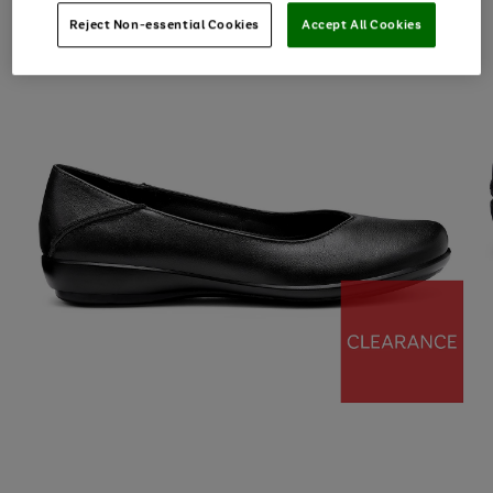
Reject Non-essential Cookies
Accept All Cookies