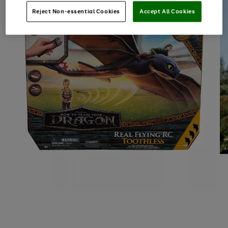
Reject Non-essential Cookies
Accept All Cookies