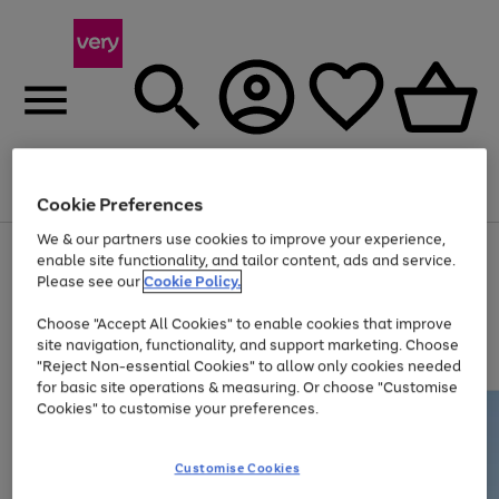
Menu
Search
Account
Saved
Basket
Cookie Preferences
We & our partners use cookies to improve your experience,
Use
Page
enable site functionality, and tailor content, ads and service.
the
1
Please see our
Cookie Policy.
At least 20% off selected Fashion and Sportswear
right
of
and
4
2
1
Choose "Accept All Cookies" to enable cookies that improve
left
site navigation, functionality, and support marketing. Choose
arrows
to
"Reject Non-essential Cookies" to allow only cookies needed
scroll
for basic site operations & measuring. Or choose "Customise
through
Cookies" to customise your preferences.
the
image
carousel
Customise Cookies