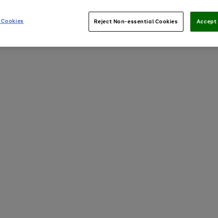
 Cookies
Reject Non-essential Cookies
Accept 