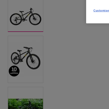
Customise