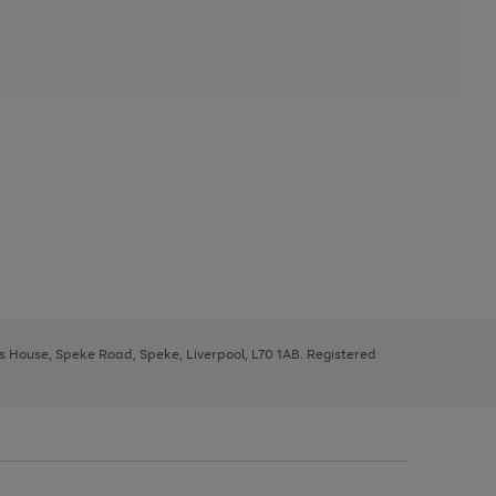
ys House, Speke Road, Speke, Liverpool, L70 1AB. Registered