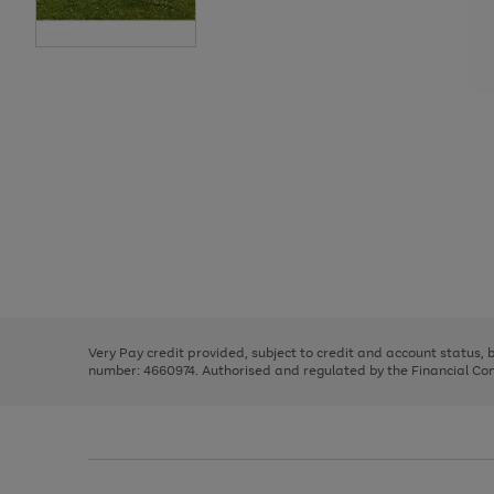
Use
Page
the
1
right
of
and
3
2
2
Use
Page
left
the
1
arrows
right
of
to
and
3
2
2
scroll
left
through
Very Pay credit provided, subject to credit and account status,
arrows
the
number: 4660974. Authorised and regulated by the Financial Cond
to
image
scroll
carousel
through
the
image
carousel