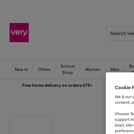
Search
Very
School
Ba
New In
Offers
Women
Men
Shop
Free
home delivery on orders £75+
Cookie 
We & our p
content, a
Choose "Ac
support m
basic sit
preferenc