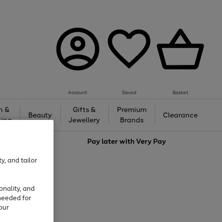
Account
Saved
Basket
h &
Gifts &
Premium
Beauty
Clearance
ing
Jewellery
Brands
love
Pay later with
Very Pay
y, and tailor
onality, and
needed for
our