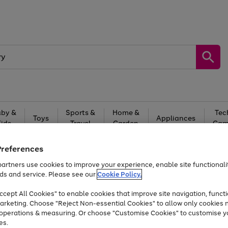
by &
Sports &
Home &
Tec
Toys
Appliances
Kids
Travel
Garden
Gam
Free
returns
Shop the
brands you 
Preferences
artners use cookies to improve your experience, enable site functionalit
Up to 40% off selected Fashion and Sportswear
ds and service. Please see our
Cookie Policy.
cept All Cookies" to enable cookies that improve site navigation, functi
arketing. Choose "Reject Non-essential Cookies" to allow only cookies 
e operations & measuring. Or choose "Customise Cookies" to customise y
es.