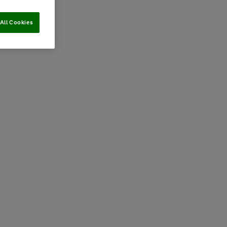
All Cookies