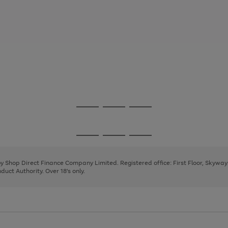
Go
Go
Go
to
to
to
page
page
page
Go
Go
Go
1
2
3
to
to
to
page
page
page
 by Shop Direct Finance Company Limited. Registered office: First Floor, Skywa
1
2
3
uct Authority. Over 18's only.