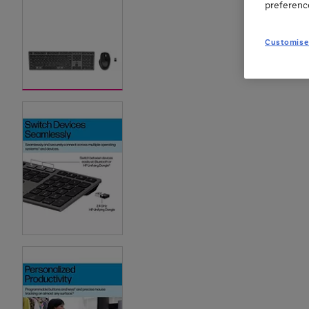
preferenc
Customise