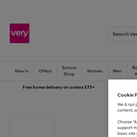
Search
Very
School
Ba
New In
Offers
Women
Men
Shop
Free
home delivery on orders £75+
Cookie 
We & our p
content, a
Choose "Ac
support m
basic sit