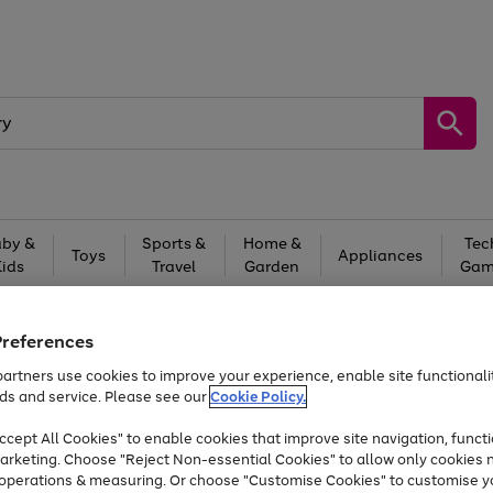
by &
Sports &
Home &
Tec
Toys
Appliances
Kids
Travel
Garden
Gam
Free
returns
Shop the
brands you 
Preferences
Up to 40% off selected Fashion and Sportswear
artners use cookies to improve your experience, enable site functionalit
ds and service. Please see our
Cookie Policy.
cept All Cookies" to enable cookies that improve site navigation, functi
arketing. Choose "Reject Non-essential Cookies" to allow only cookies 
e operations & measuring. Or choose "Customise Cookies" to customise y