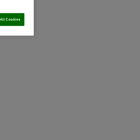
All Cookies