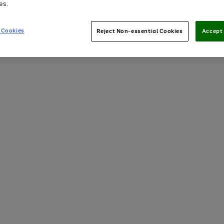
es.
 Cookies
Reject Non-essential Cookies
Accept 