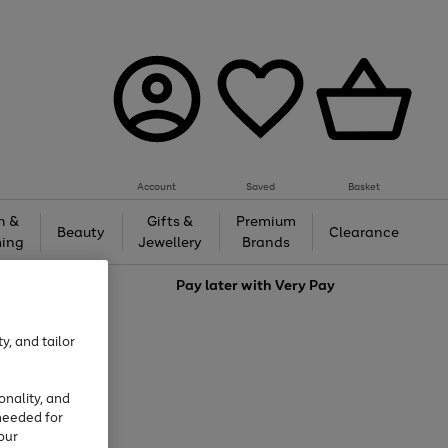
Account
Saved
Basket
h &
Gifts &
Premium
Beauty
Clearance
ing
Jewellery
Brands
love
Pay later with
Very Pay
y, and tailor
onality, and
needed for
our