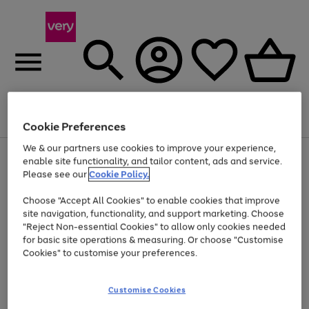
Menu
Search
Account
Saved
Basket
Cookie Preferences
We & our partners use cookies to improve your experience,
Use
Page
enable site functionality, and tailor content, ads and service.
the
1
Please see our
Cookie Policy.
Up to 40% off selected Fashion and Sportswear
right
of
and
4
2
1
Choose "Accept All Cookies" to enable cookies that improve
left
site navigation, functionality, and support marketing. Choose
arrows
to
"Reject Non-essential Cookies" to allow only cookies needed
scroll
for basic site operations & measuring. Or choose "Customise
through
Cookies" to customise your preferences.
the
image
carousel
Customise Cookies