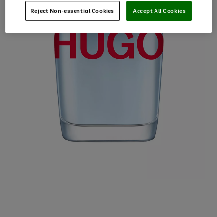
Reject Non-essential Cookies
Accept All Cookies