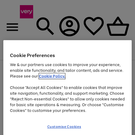
Menu
Search
Account
Saved
Basket
Cookie Preferences
We & our partners use cookies to improve your experience,
Use
Page
enable site functionality, and tailor content, ads and service.
the
1
Please see our
Cookie Policy.
Up to 40% off selected Fashion and Sportswear
right
of
and
4
2
1
Choose "Accept All Cookies" to enable cookies that improve
left
site navigation, functionality, and support marketing. Choose
arrows
to
"Reject Non-essential Cookies" to allow only cookies needed
scroll
for basic site operations & measuring. Or choose "Customise
through
Cookies" to customise your preferences.
the
image
carousel
Customise Cookies