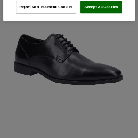
Reject Non-essential Cookies
Accept All Cookies