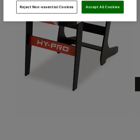
Reject Non-essential Cookies
Accept All Cookies