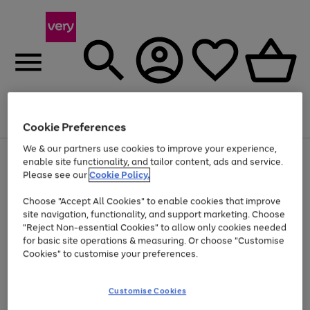
Menu
Search
Account
Saved
Basket
Cookie Preferences
We & our partners use cookies to improve your experience,
Use
Page
enable site functionality, and tailor content, ads and service.
the
1
Please see our
Cookie Policy.
At least 20% off selected Fashion and Sportswear
right
of
and
4
2
1
Choose "Accept All Cookies" to enable cookies that improve
left
site navigation, functionality, and support marketing. Choose
arrows
to
"Reject Non-essential Cookies" to allow only cookies needed
scroll
for basic site operations & measuring. Or choose "Customise
through
Cookies" to customise your preferences.
the
image
carousel
Customise Cookies