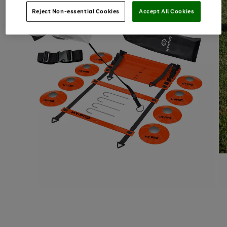
Reject Non-essential Cookies
Accept All Cookies