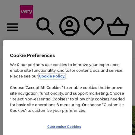
Menu
Search
Account
Saved
Basket
Cookie Preferences
We & our partners use cookies to improve your experience,
Use
Page
enable site functionality, and tailor content, ads and service.
the
1
Please see our
Cookie Policy.
Up to 40% off selected Fashion and Sportswear
right
of
and
4
2
1
Choose "Accept All Cookies" to enable cookies that improve
left
site navigation, functionality, and support marketing. Choose
arrows
to
"Reject Non-essential Cookies" to allow only cookies needed
scroll
for basic site operations & measuring. Or choose "Customise
through
Cookies" to customise your preferences.
the
image
carousel
Customise Cookies