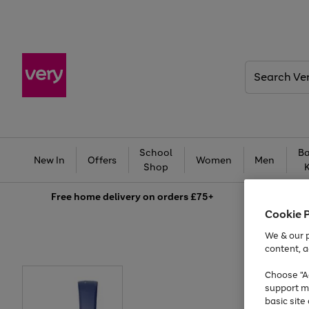
Search
Very
School
Ba
New In
Offers
Women
Men
Shop
Free
home delivery on orders £75+
Cookie 
We & our p
content, a
Choose "Ac
support m
basic sit