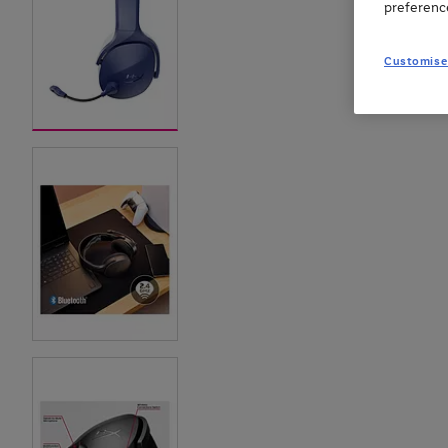
preferenc
Customise