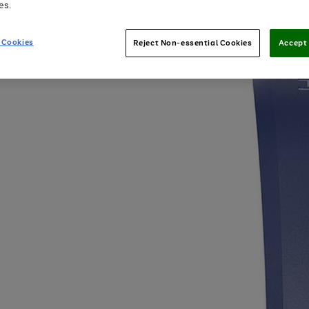
es.
 Cookies
Reject Non-essential Cookies
Accept 