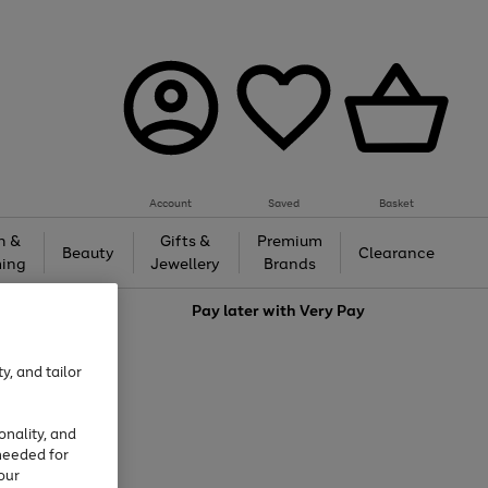
Account
Saved
Basket
h &
Gifts &
Premium
Beauty
Clearance
ing
Jewellery
Brands
love
Pay later with
Very Pay
y, and tailor
onality, and
needed for
our