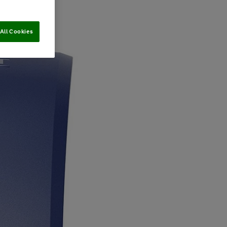
All Cookies