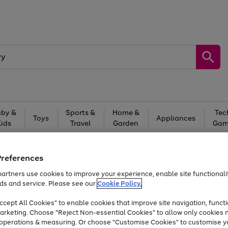
by &
Sports &
Home &
Tec
Toys
Appliances
Kids
Travel
Garden
Gam
Free
returns
Shop the
brands you 
Preferences
Up to 40% off selected Fashion and Sportswear
artners use cookies to improve your experience, enable site functionalit
ds and service. Please see our
Cookie Policy.
cept All Cookies" to enable cookies that improve site navigation, functi
arketing. Choose "Reject Non-essential Cookies" to allow only cookies 
e operations & measuring. Or choose "Customise Cookies" to customise y