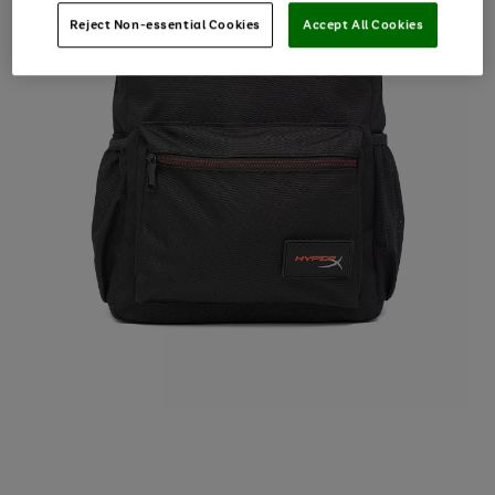
Reject Non-essential Cookies
Accept All Cookies