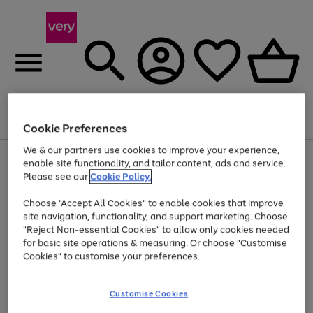
Menu
Search
Account
Saved
Basket
Cookie Preferences
We & our partners use cookies to improve your experience,
Use
Page
enable site functionality, and tailor content, ads and service.
the
1
Please see our
Cookie Policy.
Up to 40% off selected Fashion and Sportswear
right
of
and
4
2
1
Choose "Accept All Cookies" to enable cookies that improve
left
site navigation, functionality, and support marketing. Choose
arrows
to
"Reject Non-essential Cookies" to allow only cookies needed
scroll
for basic site operations & measuring. Or choose "Customise
through
Cookies" to customise your preferences.
the
image
carousel
Customise Cookies