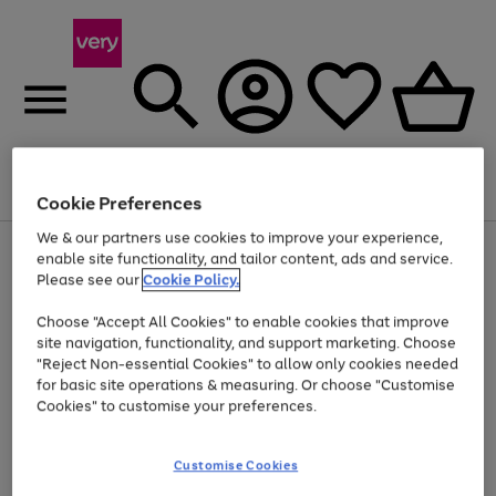
Menu
Search
Account
Saved
Basket
Cookie Preferences
We & our partners use cookies to improve your experience,
Use
Page
enable site functionality, and tailor content, ads and service.
the
1
Please see our
Cookie Policy.
At least 20% off selected Fashion and Sportswear
right
of
and
4
2
1
Choose "Accept All Cookies" to enable cookies that improve
left
site navigation, functionality, and support marketing. Choose
arrows
to
"Reject Non-essential Cookies" to allow only cookies needed
scroll
for basic site operations & measuring. Or choose "Customise
through
Cookies" to customise your preferences.
the
image
carousel
Customise Cookies