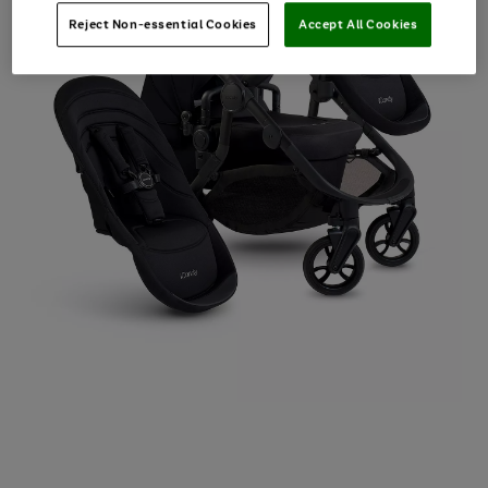
Reject Non-essential Cookies
Accept All Cookies