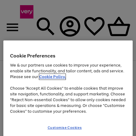
Menu
Search
Account
Saved
Basket
Cookie Preferences
We & our partners use cookies to improve your experience,
Use
Page
enable site functionality, and tailor content, ads and service.
the
1
Please see our
Cookie Policy.
At least 20% off selected Fashion and Sportswear
right
of
and
4
2
1
Choose "Accept All Cookies" to enable cookies that improve
left
site navigation, functionality, and support marketing. Choose
arrows
to
"Reject Non-essential Cookies" to allow only cookies needed
scroll
for basic site operations & measuring. Or choose "Customise
through
Cookies" to customise your preferences.
the
image
carousel
Customise Cookies