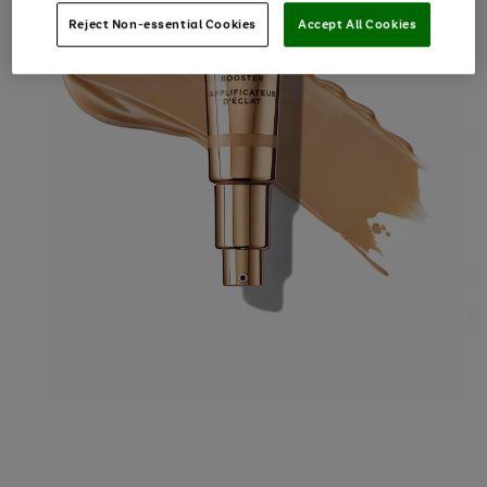
Reject Non-essential Cookies
Accept All Cookies