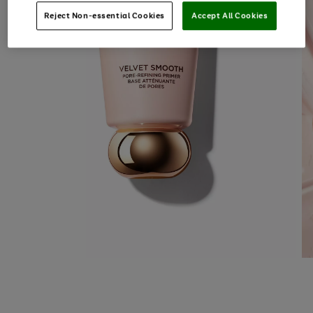
Reject Non-essential Cookies
Accept All Cookies