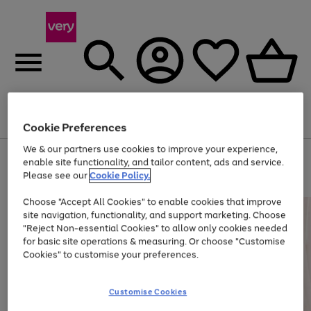
Menu
Search
Account
Saved
Basket
Cookie Preferences
We & our partners use cookies to improve your experience,
Use
Page
enable site functionality, and tailor content, ads and service.
the
1
Please see our
Cookie Policy.
At least 20% off selected Fashion and Sportswear
right
of
and
4
2
1
Choose "Accept All Cookies" to enable cookies that improve
left
site navigation, functionality, and support marketing. Choose
arrows
to
"Reject Non-essential Cookies" to allow only cookies needed
scroll
for basic site operations & measuring. Or choose "Customise
through
Cookies" to customise your preferences.
the
image
carousel
Customise Cookies