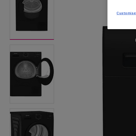
Customise