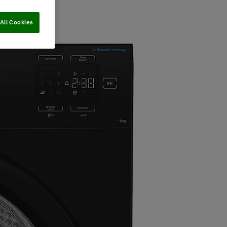
All Cookies