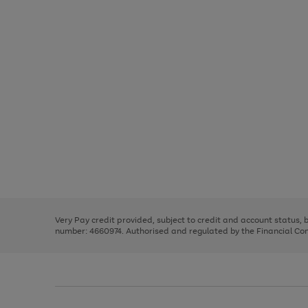
Use
Page
the
1
right
of
and
3
2
2
Use
Page
left
the
1
arrows
right
of
to
and
3
2
2
scroll
left
through
Very Pay credit provided, subject to credit and account status,
arrows
the
number: 4660974. Authorised and regulated by the Financial Cond
to
image
scroll
carousel
through
the
image
carousel