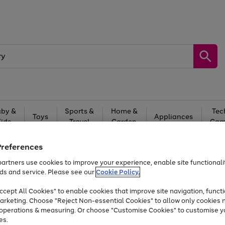
by &
Sports &
Home &
Tec
Toys
Appliances
Kids
Travel
Garden
Gam
Free
returns
Shop the
brands you 
Preferences
artners use cookies to improve your experience, enable site functionalit
Up to 40% off selected Fashion and Sportswear
ds and service. Please see our
Cookie Policy.
cept All Cookies" to enable cookies that improve site navigation, functi
arketing. Choose "Reject Non-essential Cookies" to allow only cookies 
e operations & measuring. Or choose "Customise Cookies" to customise y
es.