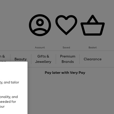
Account
Saved
Basket
h &
Gifts &
Premium
Beauty
Clearance
ing
Jewellery
Brands
love
Pay later with
Very Pay
y, and tailor
onality, and
needed for
our