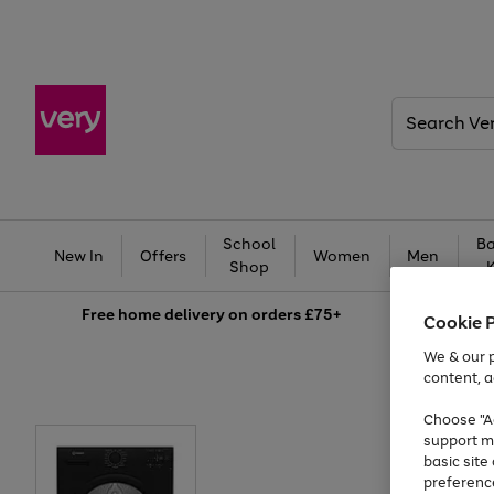
Search
Very
School
Ba
New In
Offers
Women
Men
Shop
Free
home delivery on orders £75+
Cookie 
We & our p
content, a
Choose "Ac
support m
basic sit
preferenc