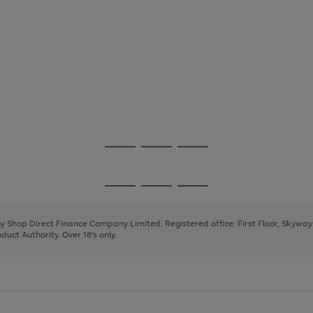
Go
Go
Go
to
to
to
page
page
page
Go
Go
Go
1
2
3
to
to
to
page
page
page
 by Shop Direct Finance Company Limited. Registered office: First Floor, Skywa
1
2
3
uct Authority. Over 18's only.