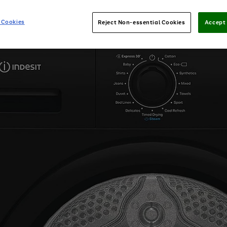
 Cookies
Reject Non-essential Cookies
Accept 