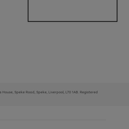
ys House, Speke Road, Speke, Liverpool, L70 1AB. Registered