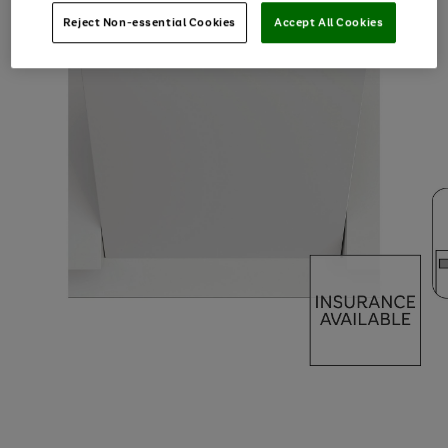
Reject Non-essential Cookies
Accept All Cookies