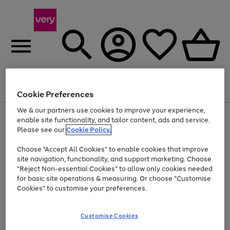
Menu
Search
Account
Saved
Basket
Cookie Preferences
We & our partners use cookies to improve your experience,
Use
Page
enable site functionality, and tailor content, ads and service.
the
1
Please see our
Cookie Policy.
At least 20% off selected Fashion and Sportswear
right
of
and
4
2
1
Choose "Accept All Cookies" to enable cookies that improve
left
site navigation, functionality, and support marketing. Choose
arrows
to
"Reject Non-essential Cookies" to allow only cookies needed
scroll
for basic site operations & measuring. Or choose "Customise
through
Cookies" to customise your preferences.
the
image
carousel
Customise Cookies