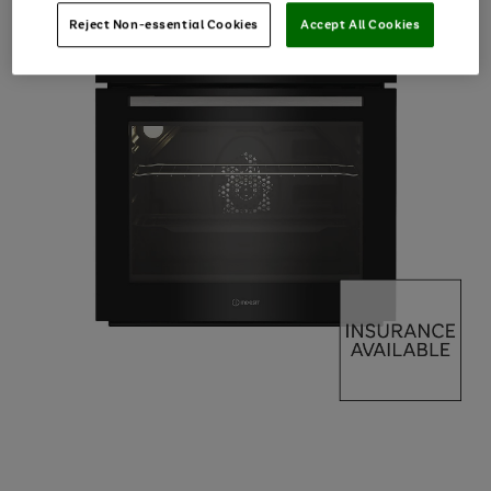
Reject Non-essential Cookies
Accept All Cookies