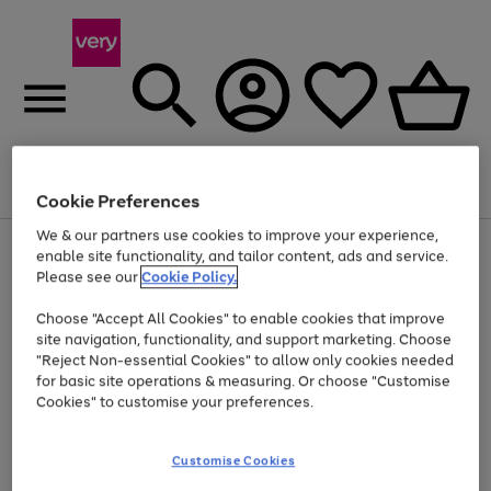
Menu
Search
Account
Saved
Basket
Cookie Preferences
We & our partners use cookies to improve your experience,
Use
Page
enable site functionality, and tailor content, ads and service.
the
1
Please see our
Cookie Policy.
Up to 40% off selected Fashion and Sportswear
right
of
and
4
2
1
Choose "Accept All Cookies" to enable cookies that improve
left
site navigation, functionality, and support marketing. Choose
arrows
to
"Reject Non-essential Cookies" to allow only cookies needed
scroll
for basic site operations & measuring. Or choose "Customise
through
Cookies" to customise your preferences.
the
image
carousel
Customise Cookies