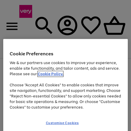
Menu
Search
Account
Saved
Basket
Cookie Preferences
We & our partners use cookies to improve your experience,
Use
Page
enable site functionality, and tailor content, ads and service.
the
1
Please see our
Cookie Policy.
At least 20% off selected Fashion and Sportswear
right
of
and
4
2
1
Choose "Accept All Cookies" to enable cookies that improve
left
site navigation, functionality, and support marketing. Choose
arrows
to
"Reject Non-essential Cookies" to allow only cookies needed
scroll
for basic site operations & measuring. Or choose "Customise
through
Cookies" to customise your preferences.
the
image
carousel
Customise Cookies