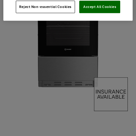
Reject Non-essential Cookies
Accept All Cookies