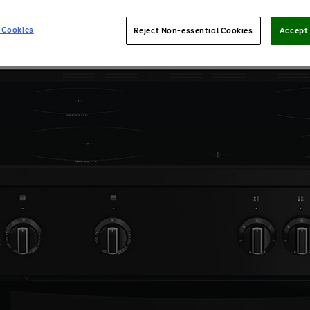
 Cookies
Reject Non-essential Cookies
Accept 