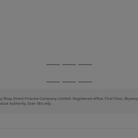
Go
Go
Go
to
to
to
page
page
page
Go
Go
Go
1
2
3
to
to
to
page
page
page
 by Shop Direct Finance Company Limited. Registered office: First Floor, Skywa
1
2
3
uct Authority. Over 18's only.