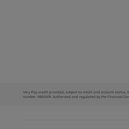
Use
Page
the
1
right
of
and
3
2
2
Use
Page
left
the
1
arrows
right
of
to
and
3
2
2
scroll
left
through
Very Pay credit provided, subject to credit and account status,
arrows
the
number: 4660974. Authorised and regulated by the Financial Cond
to
image
scroll
carousel
through
the
image
carousel