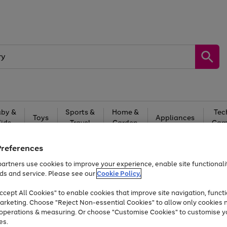
by &
Sports &
Home &
Tec
Toys
Appliances
Kids
Travel
Garden
Gam
Free
returns
Shop the
brands you 
Preferences
artners use cookies to improve your experience, enable site functionalit
Up to 40% off selected Fashion and Sportswear
ds and service. Please see our
Cookie Policy.
cept All Cookies" to enable cookies that improve site navigation, functi
arketing. Choose "Reject Non-essential Cookies" to allow only cookies 
e operations & measuring. Or choose "Customise Cookies" to customise y
es.