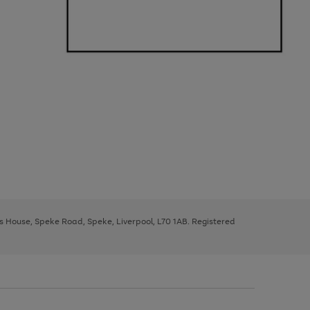
ys House, Speke Road, Speke, Liverpool, L70 1AB. Registered