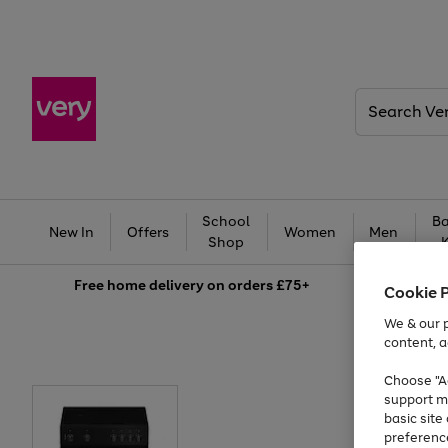
Search
Very
School
Ba
New In
Offers
Women
Men
Shop
Free
home delivery on orders £75+
Cookie 
We & our p
content, a
Choose "Ac
support m
basic sit
preferenc