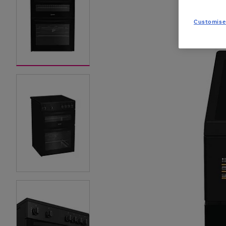
Customise