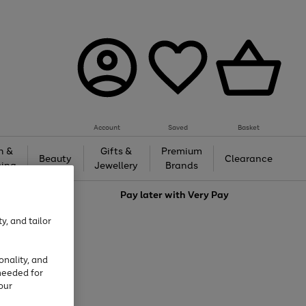
Account
Saved
Basket
h &
Gifts &
Premium
Beauty
Clearance
ing
Jewellery
Brands
love
Pay later with
Very Pay
y, and tailor
onality, and
needed for
our