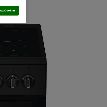
All Cookies