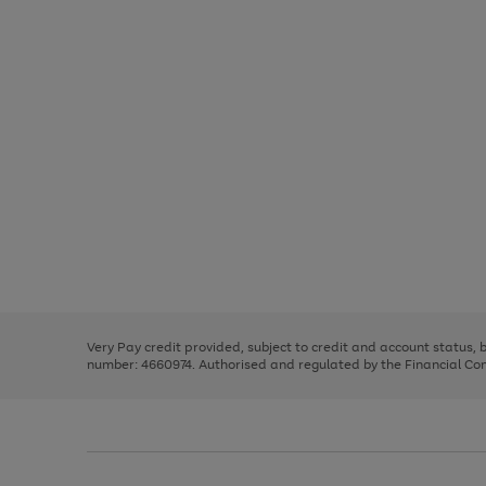
Use
Page
the
1
right
of
and
3
2
2
Use
Page
left
the
1
arrows
right
of
to
and
3
2
2
scroll
left
through
Very Pay credit provided, subject to credit and account status,
arrows
the
number: 4660974. Authorised and regulated by the Financial Cond
to
image
scroll
carousel
through
the
image
carousel