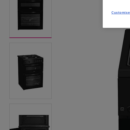
Customise