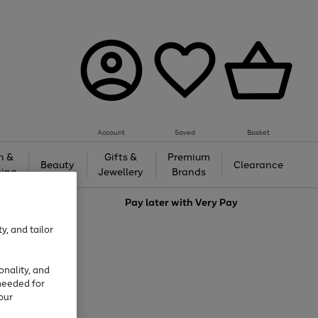
Account
Saved
Basket
h &
Gifts &
Premium
Beauty
Clearance
ing
Jewellery
Brands
love
Pay later with
Very Pay
y, and tailor
onality, and
needed for
our