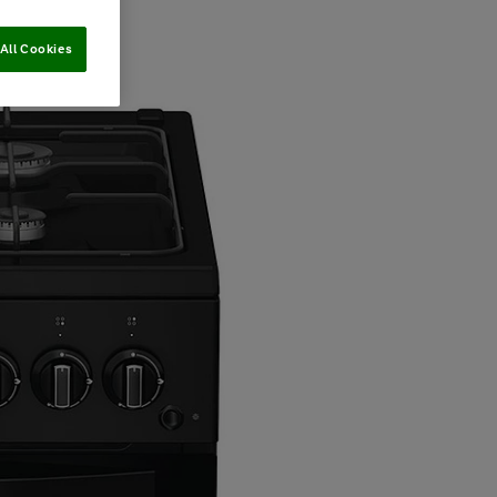
All Cookies