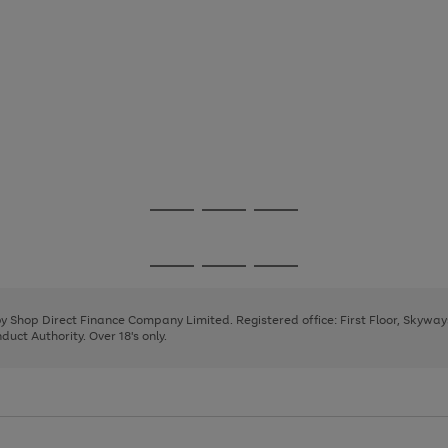
Go
Go
Go
to
to
to
page
page
page
Go
Go
Go
1
2
3
to
to
to
page
page
page
 by Shop Direct Finance Company Limited. Registered office: First Floor, Skywa
1
2
3
uct Authority. Over 18's only.