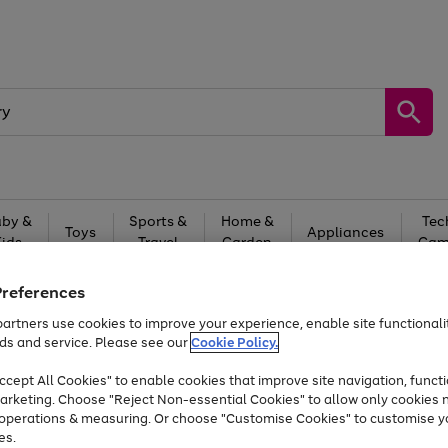
by &
Sports &
Home &
Tec
Toys
Appliances
Kids
Travel
Garden
Gam
Free
returns
Shop the
brands you 
Preferences
artners use cookies to improve your experience, enable site functionalit
At least 20% off selected Fashion and Sportswear
ds and service. Please see our
Cookie Policy.
cept All Cookies" to enable cookies that improve site navigation, functi
arketing. Choose "Reject Non-essential Cookies" to allow only cookies 
e operations & measuring. Or choose "Customise Cookies" to customise y
es.