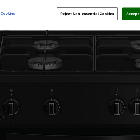
 Cookies
Reject Non-essential Cookies
Accept 