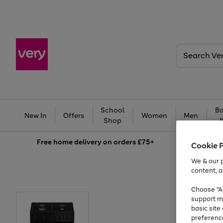
Search
Very
School
Ba
New In
Offers
Women
Men
Shop
Free
home delivery on orders £75+
Cookie 
We & our p
content, a
Choose "Ac
support m
basic sit
preferenc