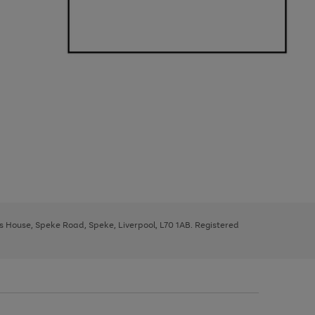
ys House, Speke Road, Speke, Liverpool, L70 1AB. Registered