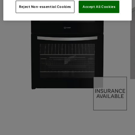
Reject Non-essential Cookies
Accept All Cookies