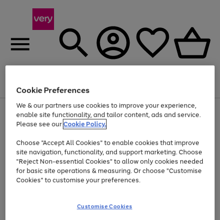
Menu
Search
Account
Saved
Basket
Cookie Preferences
We & our partners use cookies to improve your experience,
Use
Page
enable site functionality, and tailor content, ads and service.
the
1
Please see our
Cookie Policy.
At least 20% off selected Fashion and Sportswear
right
of
and
4
2
1
Choose "Accept All Cookies" to enable cookies that improve
left
site navigation, functionality, and support marketing. Choose
arrows
to
"Reject Non-essential Cookies" to allow only cookies needed
scroll
for basic site operations & measuring. Or choose "Customise
through
Cookies" to customise your preferences.
the
image
carousel
Customise Cookies