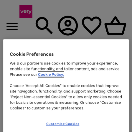
Menu
Search
Account
Saved
Basket
Cookie Preferences
We & our partners use cookies to improve your experience,
Use
Page
enable site functionality, and tailor content, ads and service.
the
1
Please see our
Cookie Policy.
At least 20% off selected Fashion and Sportswear
right
of
and
4
2
1
Choose "Accept All Cookies" to enable cookies that improve
left
site navigation, functionality, and support marketing. Choose
arrows
to
"Reject Non-essential Cookies" to allow only cookies needed
scroll
for basic site operations & measuring. Or choose "Customise
through
Cookies" to customise your preferences.
the
image
carousel
Customise Cookies