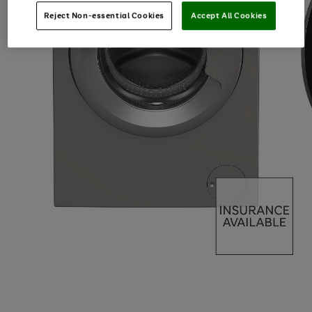
Reject Non-essential Cookies
Accept All Cookies