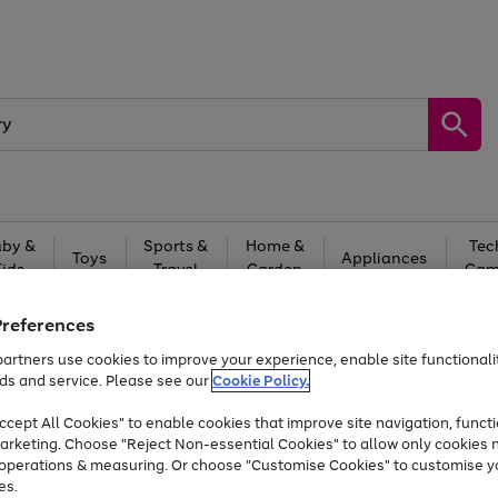
by &
Sports &
Home &
Tec
Toys
Appliances
Kids
Travel
Garden
Gam
Free
returns
Shop the
brands you 
Preferences
artners use cookies to improve your experience, enable site functionalit
At least 20% off selected Fashion and Sportswear
ds and service. Please see our
Cookie Policy.
cept All Cookies" to enable cookies that improve site navigation, functi
arketing. Choose "Reject Non-essential Cookies" to allow only cookies 
e operations & measuring. Or choose "Customise Cookies" to customise y
es.