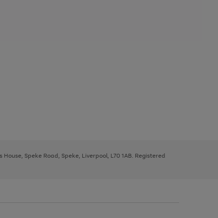
ys House, Speke Road, Speke, Liverpool, L70 1AB. Registered