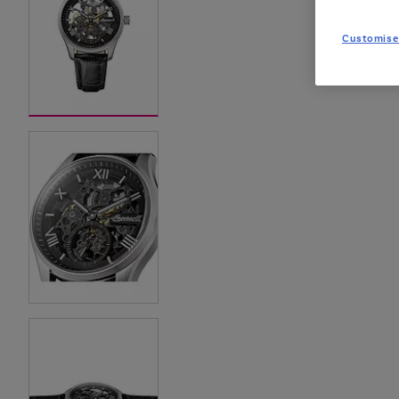
Customise