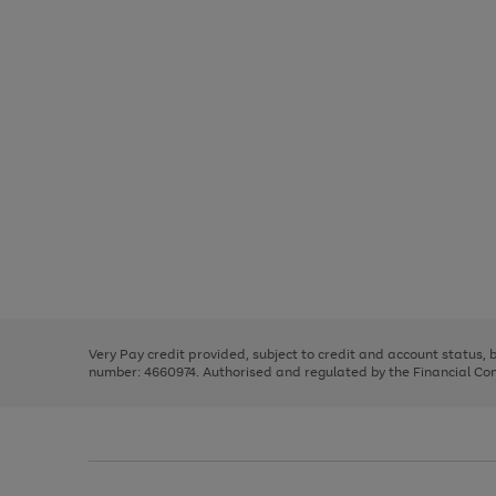
Use
Page
the
1
right
of
and
3
2
2
Use
Page
left
the
1
arrows
right
of
to
and
3
2
2
scroll
left
through
Very Pay credit provided, subject to credit and account status,
arrows
the
number: 4660974. Authorised and regulated by the Financial Cond
to
image
scroll
carousel
through
the
image
carousel