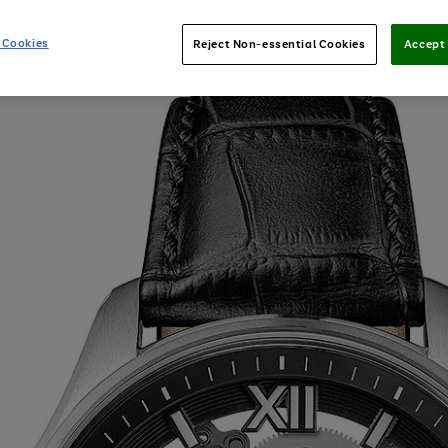
 Cookies
Reject Non-essential Cookies
Accept 