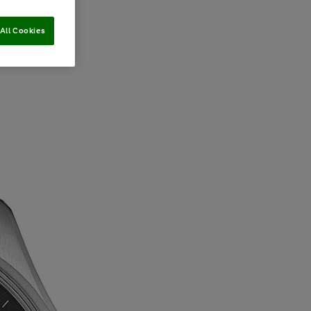
All Cookies