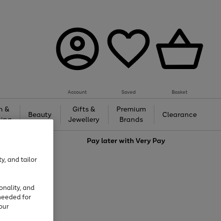
Account
Saved
Basket
h &
Gifts &
Premium
Beauty
Clearance
ing
Jewellery
Brands
love
Pay later with
Very Pay
y, and tailor
onality, and
needed for
our