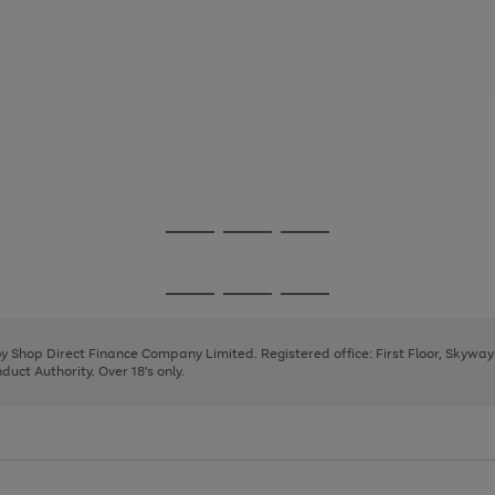
Go
Go
Go
to
to
to
page
page
page
Go
Go
Go
1
2
3
to
to
to
page
page
page
 by Shop Direct Finance Company Limited. Registered office: First Floor, Skywa
1
2
3
uct Authority. Over 18's only.