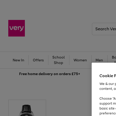
Search
Very
School
Ba
New In
Offers
Women
Men
Shop
Free
home delivery on orders £75+
Cookie 
We & our p
content, a
Choose "Ac
support m
basic sit
preferenc