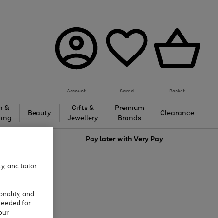
Account
Saved
Basket
h &
Gifts &
Premium
Beauty
Clearance
ing
Jewellery
Brands
love
Pay later with
Very Pay
y, and tailor
onality, and
needed for
our