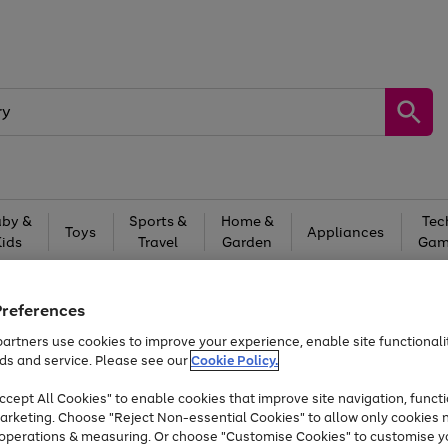
by &
Sports &
Home &
Tec
Toys
Appliances
Kids
Travel
Garden
Gam
Free
returns
Shop the
brands you 
Preferences
At least 20% off selected Fashion and Sportswear
artners use cookies to improve your experience, enable site functionalit
ds and service. Please see our
Cookie Policy.
cept All Cookies" to enable cookies that improve site navigation, functi
arketing. Choose "Reject Non-essential Cookies" to allow only cookies 
e operations & measuring. Or choose "Customise Cookies" to customise y