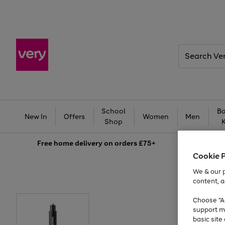
Search
Very
School
Ba
New In
Offers
Women
Men
Shop
Free
home delivery on orders £75+
Cookie 
We & our p
content, a
Choose "Ac
support m
basic sit