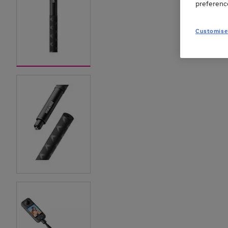
preferenc
Customise