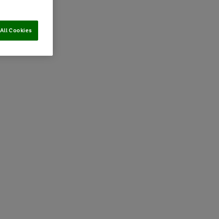
All Cookies