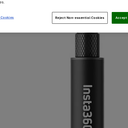
es.
 Cookies
Reject Non-essential Cookies
Accept 