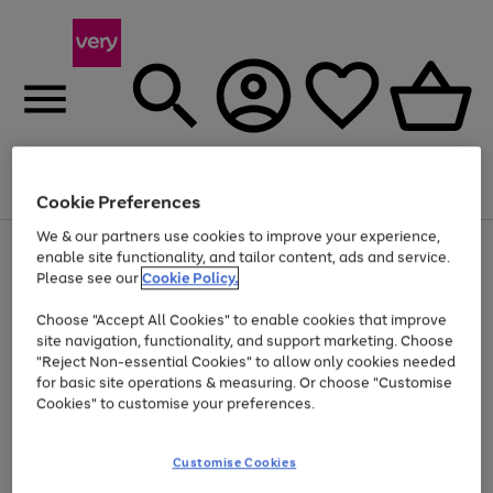
Menu
Search
Account
Saved
Basket
Cookie Preferences
We & our partners use cookies to improve your experience,
Use
Page
enable site functionality, and tailor content, ads and service.
the
1
Please see our
Cookie Policy.
At least 20% off selected Fashion and Sportswear
right
of
and
4
2
1
Choose "Accept All Cookies" to enable cookies that improve
left
site navigation, functionality, and support marketing. Choose
arrows
to
"Reject Non-essential Cookies" to allow only cookies needed
scroll
for basic site operations & measuring. Or choose "Customise
through
Cookies" to customise your preferences.
the
image
carousel
Customise Cookies