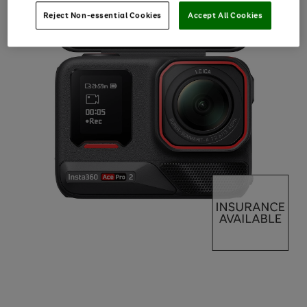
Reject Non-essential Cookies
Accept All Cookies