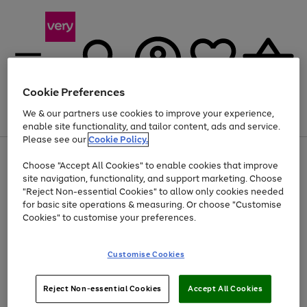
Cookie Preferences
We & our partners use cookies to improve your experience,
Menu
Search
Account
Saved
Basket
enable site functionality, and tailor content, ads and service.
Please see our
Cookie Policy.
Use
Page
Choose "Accept All Cookies" to enable cookies that improve
the
1
At least 20% off selected Fashion and Sportswear
site navigation, functionality, and support marketing. Choose
right
of
and
4
2
1
"Reject Non-essential Cookies" to allow only cookies needed
left
for basic site operations & measuring. Or choose "Customise
arrows
Cookies" to customise your preferences.
to
scroll
through
Customise Cookies
the
image
carousel
Reject Non-essential Cookies
Accept All Cookies