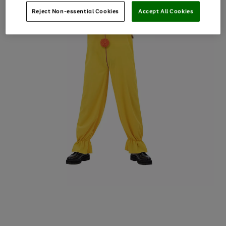
Reject Non-essential Cookies
Accept All Cookies