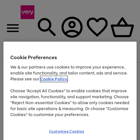
Menu
Search
Account
Saved
Basket
Cookie Preferences
We & our partners use cookies to improve your experience,
Use
Page
enable site functionality, and tailor content, ads and service.
the
1
Please see our
Cookie Policy.
Up to 40% off selected Fashion and Sportswear
right
of
and
4
2
1
Choose "Accept All Cookies" to enable cookies that improve
left
site navigation, functionality, and support marketing. Choose
arrows
to
"Reject Non-essential Cookies" to allow only cookies needed
scroll
for basic site operations & measuring. Or choose "Customise
through
Cookies" to customise your preferences.
the
image
carousel
Customise Cookies