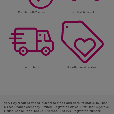
Pay later with Very Pay
Free Click & Collect
Free Returns
Shop the brands you love
Use
Page
the
1
Go
Go
Go
right
of
and
3
2
2
to
to
to
left
page
page
page
Very Pay credit provided, subject to credit and account status, by Shop
arrows
1
2
3
Direct Finance Company Limited. Registered office: First Floor, Skyways
to
House, Speke Road, Speke, Liverpool, L70 1AB. Registered number:
scroll