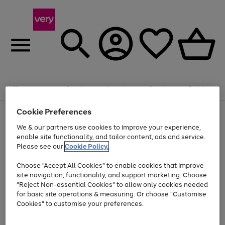
Summer fun together
Enjoy FREE standard home delivery on orders
Menu
Search
Account
Saved
Basket
£75+. Excludes large items
Cookie Preferences
Use
Page
Shop all
the
1
Bikes
Water Sports
Outdoor Toys
Family Games
We & our partners use cookies to improve your experience,
Up to 40% off selected Fashion and Sportswear
Kids essentials from £4
right
of
enable site functionality, and tailor content, ads and service.
and
4
2
1
Please see our
Cookie Policy.
Use
Page
left
the
1
arrows
Go
Go
Go
right
of
to
Choose "Accept All Cookies" to enable cookies that improve
to
to
to
and
3
scroll
site navigation, functionality, and support marketing. Choose
page
page
page
left
through
"Reject Non-essential Cookies" to allow only cookies needed
Use
Page
arrows
the
1
2
3
the
1
for basic site operations & measuring. Or choose "Customise
to
image
Go
Go
Go
Go
Go
Go
right
of
Cookies" to customise your preferences.
scroll
carousel
and
6
3
3
to
to
to
to
to
to
through
left
the
page
page
page
page
page
page
arrows