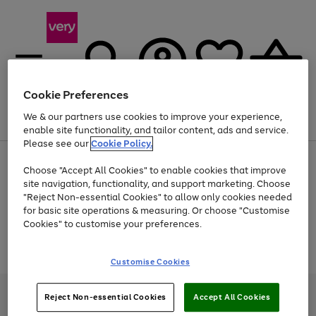
Cookie Preferences
We & our partners use cookies to improve your experience,
Menu
Search
Account
Saved
Basket
enable site functionality, and tailor content, ads and service.
Please see our
Cookie Policy.
Use
Page
Choose "Accept All Cookies" to enable cookies that improve
the
1
Up to 40% off selected Fashion and Sportswear
site navigation, functionality, and support marketing. Choose
right
of
and
4
2
1
"Reject Non-essential Cookies" to allow only cookies needed
Use
Page
left
for basic site operations & measuring. Or choose "Customise
the
1
arrows
Cookies" to customise your preferences.
Go
Go
Go
right
of
to
and
3
2
2
scroll
to
to
to
Use
Page
left
through
the
1
page
page
page
Customise Cookies
arrows
the
Go
Go
Go
right
of
1
2
3
to
image
and
3
2
2
to
to
to
scroll
carousel
left
page
page
page
Very Pay credit provided, subject to credit and account status, by Shop
through
Reject Non-essential Cookies
Accept All Cookies
arrows
1
2
3
Direct Finance Company Limited. Registered office: First Floor, Skyways
the
to