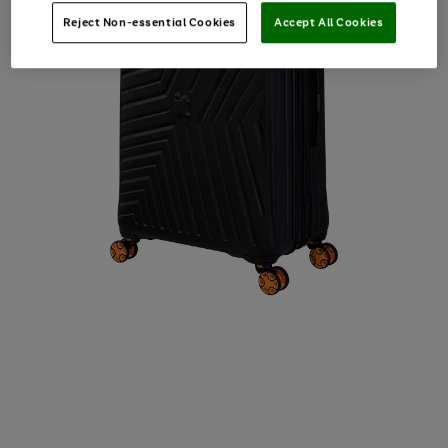
Reject Non-essential Cookies
Accept All Cookies