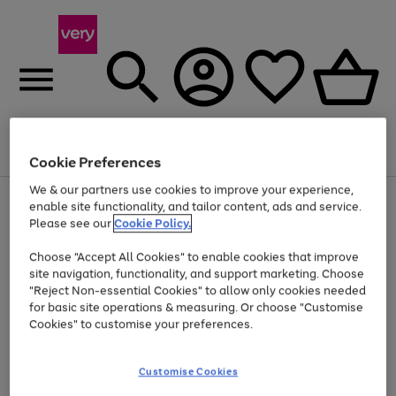
Menu
Search
Account
Saved
Basket
Cookie Preferences
We & our partners use cookies to improve your experience,
Use
Page
enable site functionality, and tailor content, ads and service.
the
1
Please see our
Cookie Policy.
At least 20% off selected Fashion and Sportswear
right
of
and
4
2
1
Choose "Accept All Cookies" to enable cookies that improve
left
site navigation, functionality, and support marketing. Choose
arrows
to
"Reject Non-essential Cookies" to allow only cookies needed
scroll
for basic site operations & measuring. Or choose "Customise
through
Cookies" to customise your preferences.
the
image
carousel
Customise Cookies