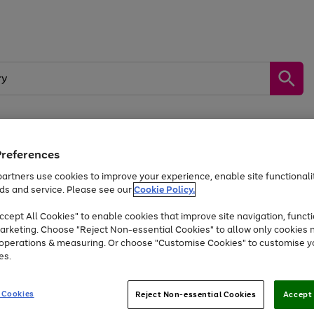
Preferences
by &
Sports &
Home &
Tec
Toys
Appliances
Kids
Travel
Garden
Gam
artners use cookies to improve your experience, enable site functionalit
ds and service. Please see our
Cookie Policy.
Free
returns
Shop the
brands you 
. Excludes large items
cept All Cookies" to enable cookies that improve site navigation, functi
At least 20% off selected Fashion and Sportswear
arketing. Choose "Reject Non-essential Cookies" to allow only cookies 
e operations & measuring. Or choose "Customise Cookies" to customise y
es.
Go
Go
Go
to
to
to
 Cookies
Reject Non-essential Cookies
Accept 
page
page
page
1
2
3