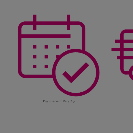
through
right
of
the
and
3
2
2
image
left
carousel
arrows
to
scroll
through
the
image
carousel
Pay later with Very Pay
Use
Page
the
1