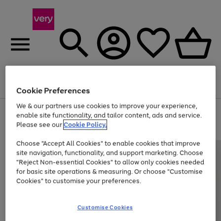
Menu
Search
Account
Saved
Basket
Cookie Preferences
We & our partners use cookies to improve your experience,
Use
Page
enable site functionality, and tailor content, ads and service.
the
1
Please see our
Cookie Policy.
Up to 40% off selected Fashion and Sportswear
right
of
and
4
2
1
Choose "Accept All Cookies" to enable cookies that improve
left
site navigation, functionality, and support marketing. Choose
arrows
to
"Reject Non-essential Cookies" to allow only cookies needed
scroll
for basic site operations & measuring. Or choose "Customise
through
Cookies" to customise your preferences.
the
image
carousel
Customise Cookies