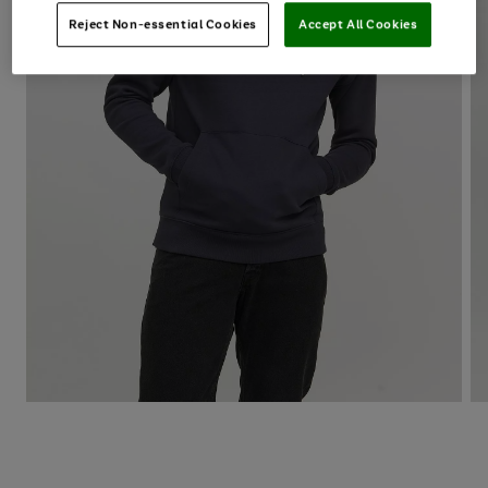
Reject Non-essential Cookies
Accept All Cookies