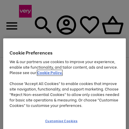
Menu
Search
Account
Saved
Basket
Cookie Preferences
We & our partners use cookies to improve your experience,
Use
Page
enable site functionality, and tailor content, ads and service.
the
1
Please see our
Cookie Policy.
Up to 40% off selected Fashion and Sportswear
right
of
and
4
2
1
Choose "Accept All Cookies" to enable cookies that improve
left
site navigation, functionality, and support marketing. Choose
arrows
to
"Reject Non-essential Cookies" to allow only cookies needed
scroll
for basic site operations & measuring. Or choose "Customise
through
Cookies" to customise your preferences.
the
image
carousel
Customise Cookies