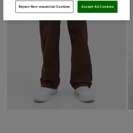
Reject Non-essential Cookies
Accept All Cookies