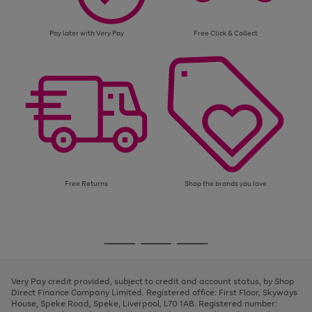
Pay later with Very Pay
Free Click & Collect
Free Returns
Shop the brands you love
Use
Page
the
1
Go
Go
Go
right
of
and
3
2
2
to
to
to
left
page
page
page
Very Pay credit provided, subject to credit and account status, by Shop
arrows
1
2
3
Direct Finance Company Limited. Registered office: First Floor, Skyways
to
House, Speke Road, Speke, Liverpool, L70 1AB. Registered number:
scroll