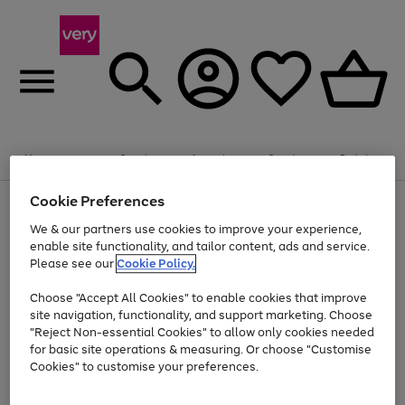
Summer fun together
Enjoy FREE standard home delivery on orders
Menu
Search
Account
Saved
Basket
£75+. Excludes large items
Cookie Preferences
Use
Page
Shop all
the
1
Bikes
Water Sports
Outdoor Toys
Family Games
We & our partners use cookies to improve your experience,
Up to 40% off selected Fashion and Sportswear
Kids essentials from £4
right
of
enable site functionality, and tailor content, ads and service.
and
4
2
1
Please see our
Cookie Policy.
Use
Page
left
the
1
arrows
Go
Go
Go
right
of
to
Choose "Accept All Cookies" to enable cookies that improve
to
to
to
and
3
scroll
site navigation, functionality, and support marketing. Choose
page
page
page
left
through
"Reject Non-essential Cookies" to allow only cookies needed
Use
Page
arrows
the
1
2
3
the
1
for basic site operations & measuring. Or choose "Customise
to
image
Go
Go
Go
Go
Go
Go
right
of
Cookies" to customise your preferences.
scroll
carousel
and
6
3
3
to
to
to
to
to
to
through
left
the
page
page
page
page
page
page
arrows