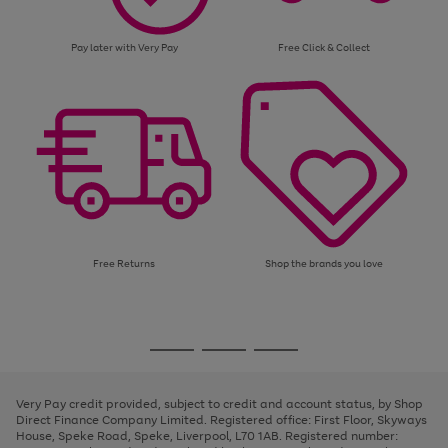
Pay later with Very Pay
Free Click & Collect
Free Returns
Shop the brands you love
Use
Page
the
1
Go
Go
Go
right
of
and
3
2
2
to
to
to
left
page
page
page
Very Pay credit provided, subject to credit and account status, by Shop
arrows
1
2
3
Direct Finance Company Limited. Registered office: First Floor, Skyways
to
House, Speke Road, Speke, Liverpool, L70 1AB. Registered number:
scroll