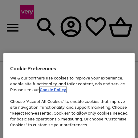
Summer fun together
Enjoy FREE standard home delivery on orders
Menu
Search
Account
Saved
Basket
£75+. Excludes large items
Cookie Preferences
Use
Page
Shop all
the
1
Bikes
Water Sports
Outdoor Toys
Family Games
We & our partners use cookies to improve your experience,
At least 20% off selected Fashion and Sportswear
Kids essentials from £4
right
of
enable site functionality, and tailor content, ads and service.
and
4
2
1
Please see our
Cookie Policy.
Use
Page
left
the
1
arrows
Go
Go
Go
right
of
to
Choose "Accept All Cookies" to enable cookies that improve
to
to
to
and
3
scroll
site navigation, functionality, and support marketing. Choose
page
page
page
left
through
"Reject Non-essential Cookies" to allow only cookies needed
Use
Page
arrows
the
1
2
3
the
1
for basic site operations & measuring. Or choose "Customise
to
image
Go
Go
Go
Go
Go
Go
right
of
Cookies" to customise your preferences.
scroll
carousel
and
6
3
3
to
to
to
to
to
to
through
left
the
page
page
page
page
page
page
arrows