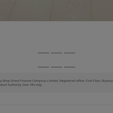
Go
Go
Go
to
to
to
page
page
page
Go
Go
Go
1
2
3
to
to
to
page
page
page
 by Shop Direct Finance Company Limited. Registered office: First Floor, Skywa
1
2
3
uct Authority. Over 18's only.