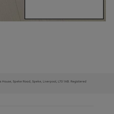
ys House, Speke Road, Speke, Liverpool, L70 1AB. Registered