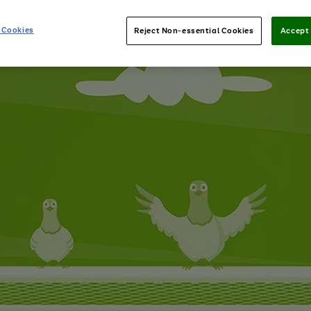
 Cookies
Reject Non-essential Cookies
Accept 