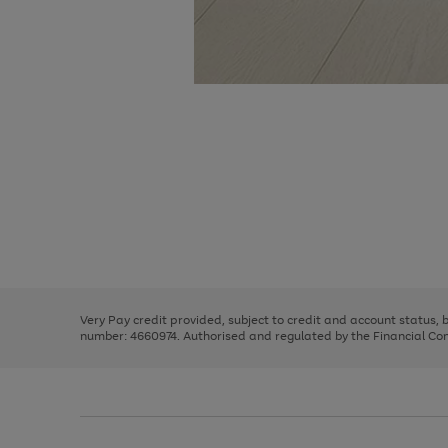
Use
Page
the
1
right
of
and
3
2
2
Use
Page
left
the
1
arrows
right
of
to
and
3
2
2
scroll
left
through
Very Pay credit provided, subject to credit and account status,
arrows
the
number: 4660974. Authorised and regulated by the Financial Cond
to
image
scroll
carousel
through
the
image
carousel