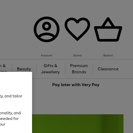
Account
Saved
Basket
h &
Gifts &
Premium
Beauty
Clearance
ing
Jewellery
Brands
love
Pay later with
Very Pay
y, and tailor
onality, and
needed for
our