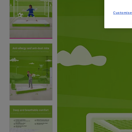
Customise