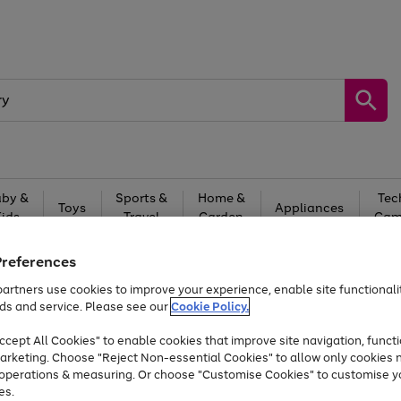
by &
Sports &
Home &
Tec
Toys
Appliances
Kids
Travel
Garden
Gam
Free
returns
Shop the
brands you 
Preferences
artners use cookies to improve your experience, enable site functionalit
Up to 40% off selected Fashion and Sportswear
ds and service. Please see our
Cookie Policy.
cept All Cookies" to enable cookies that improve site navigation, functi
arketing. Choose "Reject Non-essential Cookies" to allow only cookies 
e operations & measuring. Or choose "Customise Cookies" to customise y
es.