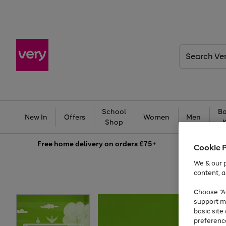
Search
Very
School
Ba
New In
Offers
Women
Men
Shop
Free
home delivery on orders £75+
Cookie 
We & our p
content, a
Choose "Ac
support m
basic sit
preferenc