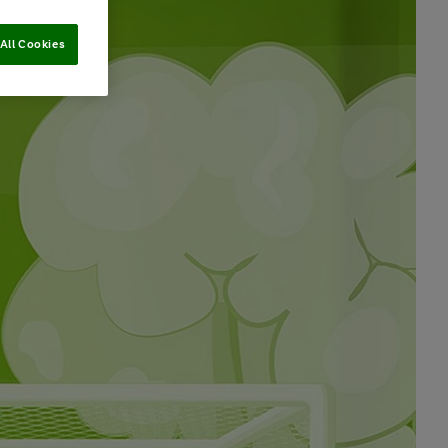
All Cookies