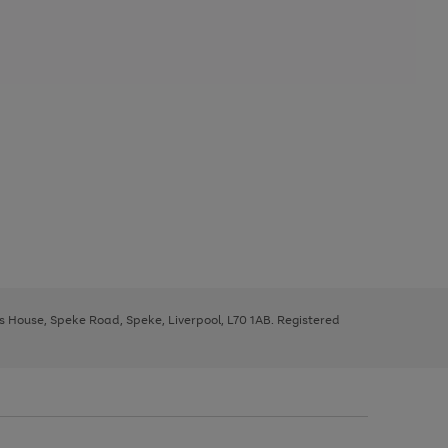
ys House, Speke Road, Speke, Liverpool, L70 1AB. Registered