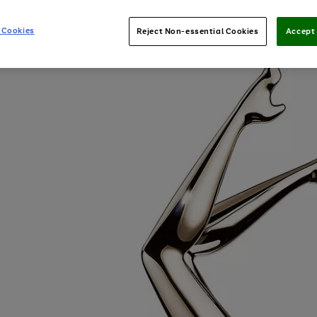
 Cookies
Reject Non-essential Cookies
Accept 