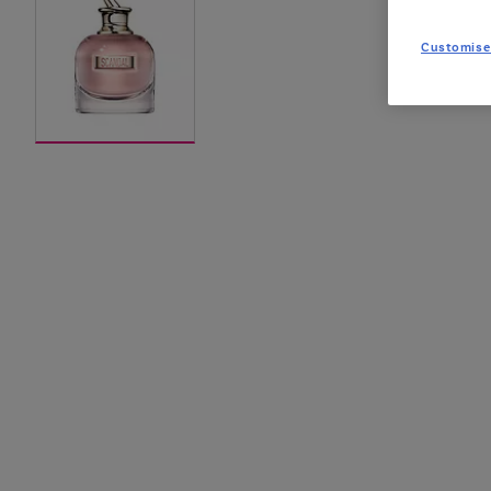
Customise