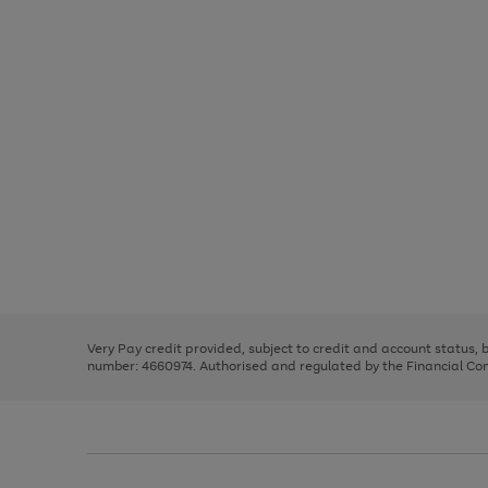
Use
Page
the
1
right
of
and
3
2
2
Use
Page
left
the
1
arrows
right
of
to
and
3
2
2
scroll
left
through
Very Pay credit provided, subject to credit and account status,
arrows
the
number: 4660974. Authorised and regulated by the Financial Cond
to
image
scroll
carousel
through
the
image
carousel