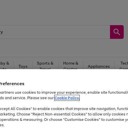
by &
Sports &
Home &
Tec
Toys
Appliances
Kids
Travel
Garden
Gam
Free
returns
Shop the
brands you 
Preferences
artners use cookies to improve your experience, enable site functionalit
Up to 40% off selected Fashion and Sportswear
ds and service. Please see our
Cookie Policy.
cept All Cookies" to enable cookies that improve site navigation, functi
arketing. Choose "Reject Non-essential Cookies" to allow only cookies 
e operations & measuring. Or choose "Customise Cookies" to customise y
es.