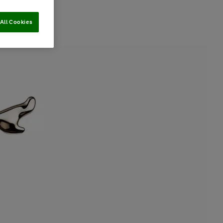
All Cookies