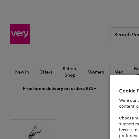
Search
Very
School
Ba
New In
Offers
Women
Men
Shop
Free
home delivery on orders £75+
Cookie 
We & our p
content, a
Choose "Ac
support m
basic sit
preferenc