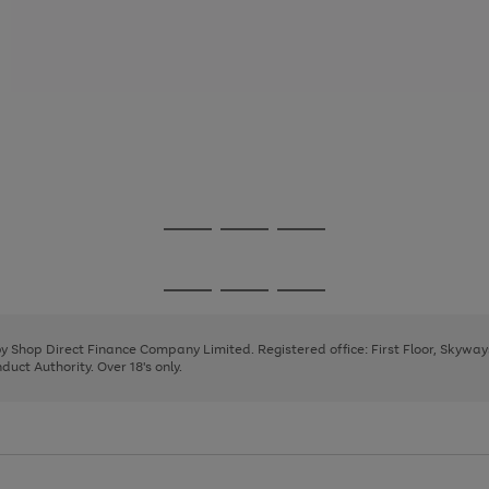
Go
Go
Go
to
to
to
page
page
page
Go
Go
Go
1
2
3
to
to
to
page
page
page
 by Shop Direct Finance Company Limited. Registered office: First Floor, Skywa
1
2
3
uct Authority. Over 18's only.