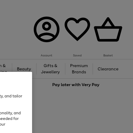
Account
Saved
Basket
h &
Gifts &
Premium
Beauty
Clearance
ing
Jewellery
Brands
love
Pay later with
Very Pay
y, and tailor
onality, and
needed for
our