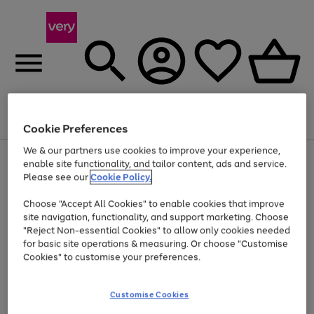
Menu
Search
Account
Saved
Basket
Cookie Preferences
We & our partners use cookies to improve your experience,
Use
Page
enable site functionality, and tailor content, ads and service.
the
1
Please see our
Cookie Policy.
At least 20% off selected Fashion and Sportswear
right
of
and
4
2
1
Choose "Accept All Cookies" to enable cookies that improve
left
site navigation, functionality, and support marketing. Choose
arrows
to
"Reject Non-essential Cookies" to allow only cookies needed
scroll
for basic site operations & measuring. Or choose "Customise
through
Cookies" to customise your preferences.
the
image
carousel
Customise Cookies