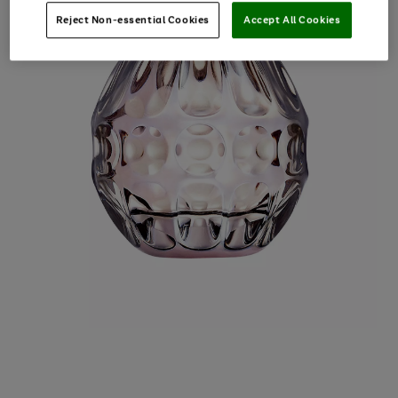
Reject Non-essential Cookies
Accept All Cookies