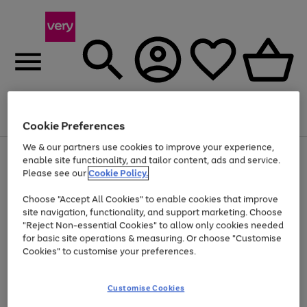
Menu
Search
Account
Saved
Basket
Cookie Preferences
We & our partners use cookies to improve your experience,
Use
Page
enable site functionality, and tailor content, ads and service.
the
1
Please see our
Cookie Policy.
Up to 40% off selected Fashion and Sportswear
right
of
and
4
2
1
Choose "Accept All Cookies" to enable cookies that improve
left
site navigation, functionality, and support marketing. Choose
arrows
to
"Reject Non-essential Cookies" to allow only cookies needed
scroll
for basic site operations & measuring. Or choose "Customise
through
Cookies" to customise your preferences.
the
image
carousel
Customise Cookies