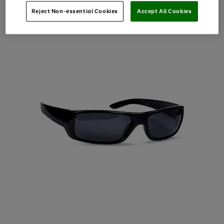
Reject Non-essential Cookies
Accept All Cookies