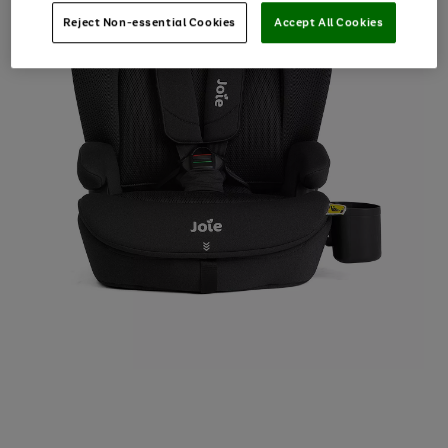
Reject Non-essential Cookies
Accept All Cookies