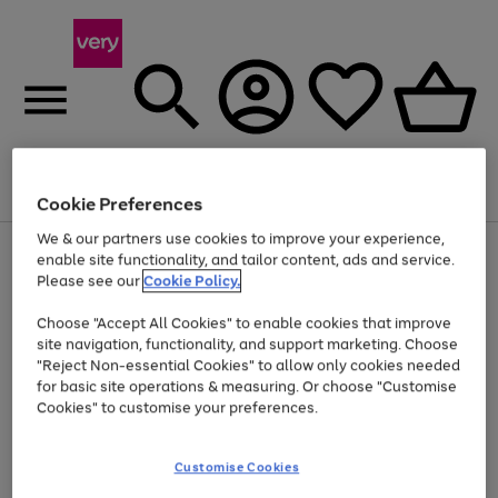
Menu
Search
Account
Saved
Basket
Cookie Preferences
We & our partners use cookies to improve your experience,
Use
Page
enable site functionality, and tailor content, ads and service.
the
1
Please see our
Cookie Policy.
Up to 40% off selected Fashion and Sportswear
right
of
and
4
2
1
Choose "Accept All Cookies" to enable cookies that improve
left
site navigation, functionality, and support marketing. Choose
arrows
to
"Reject Non-essential Cookies" to allow only cookies needed
scroll
for basic site operations & measuring. Or choose "Customise
through
Cookies" to customise your preferences.
the
image
carousel
Customise Cookies