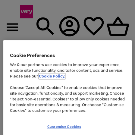
Menu
Search
Account
Saved
Basket
Cookie Preferences
We & our partners use cookies to improve your experience,
Use
Page
enable site functionality, and tailor content, ads and service.
the
1
Please see our
Cookie Policy.
Up to 40% off selected Fashion and Sportswear
right
of
and
4
2
1
Choose "Accept All Cookies" to enable cookies that improve
left
site navigation, functionality, and support marketing. Choose
arrows
to
"Reject Non-essential Cookies" to allow only cookies needed
scroll
for basic site operations & measuring. Or choose "Customise
through
Cookies" to customise your preferences.
the
image
carousel
Customise Cookies