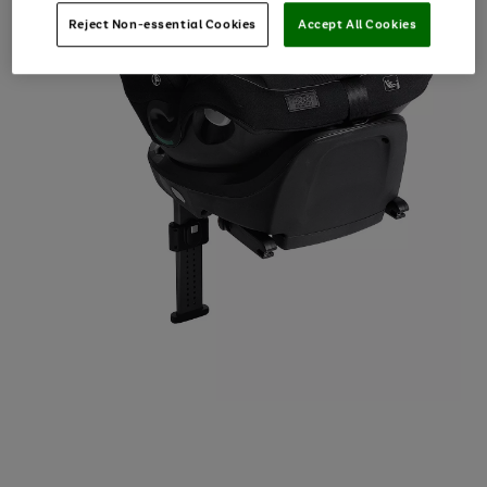
Reject Non-essential Cookies
Accept All Cookies