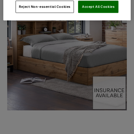
Reject Non-essential Cookies
Accept All Cookies