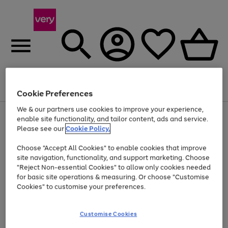
Menu
Search
Account
Saved
Basket
Cookie Preferences
We & our partners use cookies to improve your experience,
Use
Page
enable site functionality, and tailor content, ads and service.
the
1
Please see our
Cookie Policy.
At least 20% off selected Fashion and Sportswear
right
of
and
4
2
1
Choose "Accept All Cookies" to enable cookies that improve
left
site navigation, functionality, and support marketing. Choose
arrows
to
"Reject Non-essential Cookies" to allow only cookies needed
scroll
for basic site operations & measuring. Or choose "Customise
through
Cookies" to customise your preferences.
the
image
carousel
Customise Cookies