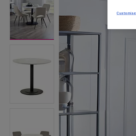
Customise