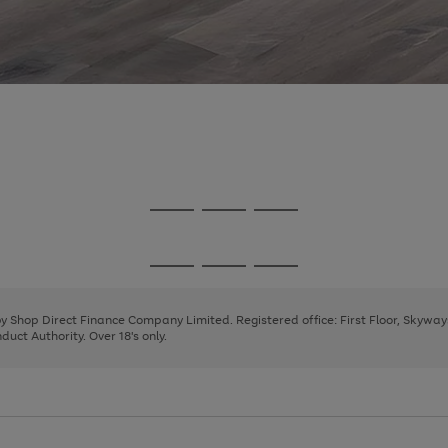
Go
Go
Go
to
to
to
page
page
page
Go
Go
Go
1
2
3
to
to
to
page
page
page
 by Shop Direct Finance Company Limited. Registered office: First Floor, Skywa
1
2
3
uct Authority. Over 18's only.