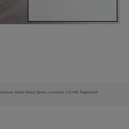
ys House, Speke Road, Speke, Liverpool, L70 1AB. Registered