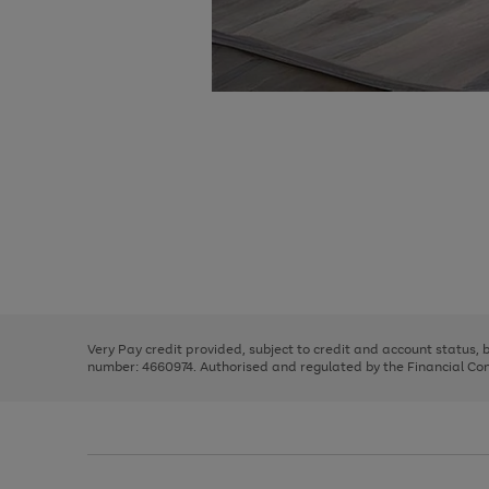
Use
Page
the
1
right
of
and
3
2
2
Use
Page
left
the
1
arrows
right
of
to
and
3
2
2
scroll
left
through
Very Pay credit provided, subject to credit and account status,
arrows
the
number: 4660974. Authorised and regulated by the Financial Cond
to
image
scroll
carousel
through
the
image
carousel