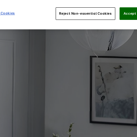
 Cookies
Reject Non-essential Cookies
Accept 