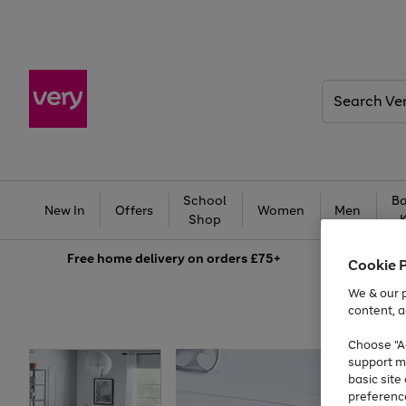
Search
Very
School
Ba
New In
Offers
Women
Men
Shop
Free
home delivery on orders £75+
Cookie 
We & our p
content, a
Choose "Ac
support m
basic sit
preferenc