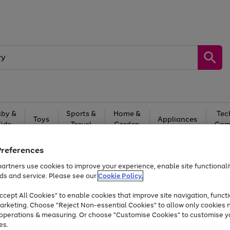
by &
Sports &
Home &
Tec
Toys
Appliances
Kids
Travel
Garden
Gam
Free
returns
Shop the
brands you 
Preferences
artners use cookies to improve your experience, enable site functionalit
Up to 40% off selected Fashion and Sportswear
ds and service. Please see our
Cookie Policy.
cept All Cookies" to enable cookies that improve site navigation, functi
arketing. Choose "Reject Non-essential Cookies" to allow only cookies 
e operations & measuring. Or choose "Customise Cookies" to customise y
es.