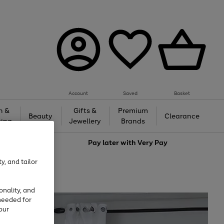
Account
Saved
Basket
h &
Gifts &
Premium
Beauty
Clearance
ing
Jewellery
Brands
love
Pay later with
Very Pay
y, and tailor
onality, and
needed for
our