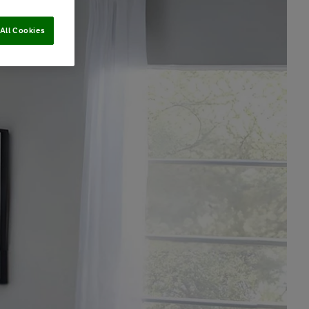
All Cookies